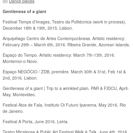
(c)
Dance pieces
Gentleness of a giant
Festival Temps d’Images, Teatro da Politécnica (work in process),
December 18th & 19th, 2015. Lisbon.
Arquipélago Centro de Artes Contemporâneas. Artistic residency:
February 29th – March 6th, 2016. Ribeira Grande, Azorean Islands.
Espaço do Tempo. Artistic residency: March 7th-13th, 2016.
Montemor-o-Novo.
Espaço NEGÓCIO / ZDB, première. March 30th & 31st, Feb 1st &
2nd, 2016. Lisbon.
Gentleness of a giant | Trip to a wrinkled plain. PAR & FIDCU, April-
May. Montevideo.
Festival Atos de Fala, Instituto Oi Futuro Ipanema, May 2016. Rio
de Janeiro.
Festival A Porta, June 2016. Leiria.
Teatro Micalense & Public Art Festival Walk & Talk. June 4th, 2016.