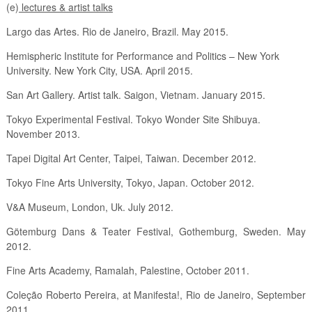
(e)
lectures & artist talks
Largo das Artes. Rio de Janeiro, Brazil. May 2015.
Hemispheric Institute for Performance and Politics – New York
University. New York City, USA. April 2015.
San Art Gallery. Artist talk. Saigon, Vietnam. January 2015.
Tokyo Experimental Festival. Tokyo Wonder Site Shibuya.
November 2013.
Tapei Digital Art Center, Taipei, Taiwan. December 2012.
Tokyo Fine Arts University, Tokyo, Japan. October 2012.
V&A Museum, London, Uk. July 2012.
Götemburg Dans & Teater Festival, Gothemburg, Sweden. May
2012.
Fine Arts Academy, Ramalah, Palestine, October 2011.
Coleção Roberto Pereira, at Manifesta!, Rio de Janeiro, September
2011.