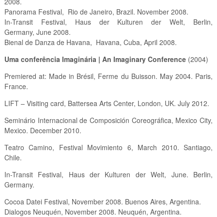
2008.
Panorama Festival, Rio de Janeiro, Brazil. November 2008.
In-Transit Festival, Haus der Kulturen der Welt, Berlin,
Germany, June 2008.
Bienal de Danza de Havana, Havana, Cuba, April 2008.
Uma conferência Imaginária | An Imaginary Conference
(2004)
Premiered at: Made in Brésil, Ferme du Buisson. May 2004. Paris,
France.
LIFT – Visiting card, Battersea Arts Center, London, UK. July 2012.
Seminário Internacional de Composición Coreográfica, Mexico City,
Mexico. December 2010.
Teatro Camino, Festival Movimiento 6, March 2010. Santiago,
Chile.
In-Transit Festival, Haus der Kulturen der Welt, June. Berlin,
Germany.
Cocoa Datei Festival, November 2008. Buenos Aires, Argentina.
Dialogos Neuquén, November 2008. Neuquén, Argentina.