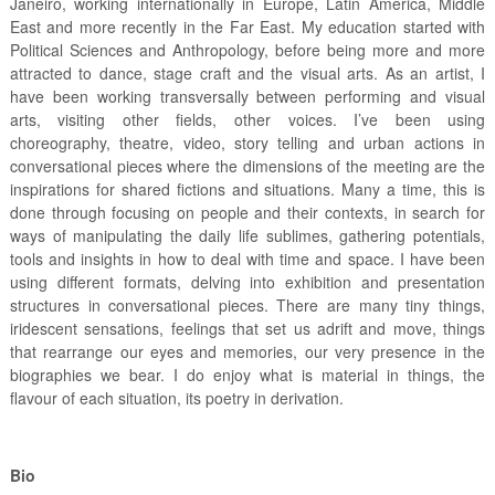
Janeiro, working internationally in Europe, Latin America, Middle
East and more recently in the Far East. My education started with
Political Sciences and Anthropology, before being more and more
attracted to dance, stage craft and the visual arts. As an artist, I
have been working transversally between performing and visual
arts, visiting other fields, other voices. I’ve been using
choreography, theatre, video, story telling and urban actions in
conversational pieces where the dimensions of the meeting are the
inspirations for shared fictions and situations. Many a time, this is
done through focusing on people and their contexts, in search for
ways of manipulating the daily life sublimes, gathering potentials,
tools and insights in how to deal with time and space. I have been
using different formats, delving into exhibition and presentation
structures in conversational pieces. There are many tiny things,
iridescent sensations, feelings that set us adrift and move, things
that rearrange our eyes and memories, our very presence in the
biographies we bear. I do enjoy what is material in things, the
flavour of each situation, its poetry in derivation.
Bio