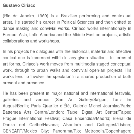
Gustavo Ciriaco
(Rio de Janeiro, 1969) is a Brazilian performing and contextual
artist. He started his career in Political Sciences and then drifted to
dance-making and convivial works. Ciríaco works internationally in
Europe, Asia, Latin America and the Middle East on projects, artistic
collaborations and workshops.
In his projects he dialogues with the historical, material and affective
context one is immersed within in any given situation. In terms of
art forms, Ciriaco’s work moves from multimedia staged conceptual
work, through to urban walks and convivial open-air projects. His
works tend to involve the spectator in a shared production of both
present and presence.
He has been present in major national and international festivals,
galleries and venues (San Art Gallery/Saigon; Tanz im
August/Berlin; Paris Quartier d’Été, Galerie Michel Journiac/Paris;
Battersea Arts Centre/London; Taipei Digital Art Center/Taipei;
Prague International Festival; Casa Encendida/Madrid; Bienal de
Danza del Caribe/Havana; Alkantara and Culturgest/Lisbon;
CENEART/Mexico City; Panorama/Rio; Metropolis/Copenhagen;