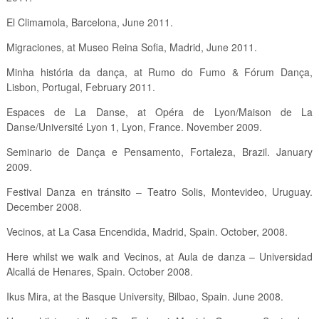
El Climamola, Barcelona, June 2011.
Migraciones, at Museo Reina Sofia, Madrid, June 2011.
Minha história da dança, at Rumo do Fumo & Fórum Dança,
Lisbon, Portugal, February 2011.
Espaces de La Danse, at Opéra de Lyon/Maison de La
Danse/Université Lyon 1, Lyon, France. November 2009.
Seminario de Dança e Pensamento, Fortaleza, Brazil. January
2009.
Festival Danza en tránsito – Teatro Solis, Montevideo, Uruguay.
December 2008.
Vecinos, at La Casa Encendida, Madrid, Spain. October, 2008.
Here whilst we walk and Vecinos, at Aula de danza – Universidad
Alcallá de Henares, Spain. October 2008.
Ikus Mira, at the Basque University, Bilbao, Spain. June 2008.