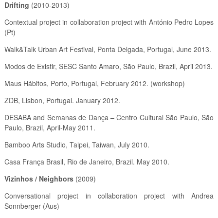
Drifting
(2010-2013)
Contextual project in collaboration project with António Pedro Lopes
(Pt)
Walk&Talk Urban Art Festival, Ponta Delgada, Portugal, June 2013.
Modos de Existir, SESC Santo Amaro, São Paulo, Brazil, April 2013.
Maus Hábitos, Porto, Portugal, February 2012. (workshop)
ZDB, Lisbon, Portugal. January 2012.
DESABA and Semanas de Dança – Centro Cultural São Paulo, São
Paulo, Brazil, April-May 2011.
Bamboo Arts Studio, Taipei, Taiwan, July 2010.
Casa França Brasil, Rio de Janeiro, Brazil. May 2010.
Vizinhos / Neighbors
(2009)
Conversational project in collaboration project with Andrea
Sonnberger (Aus)