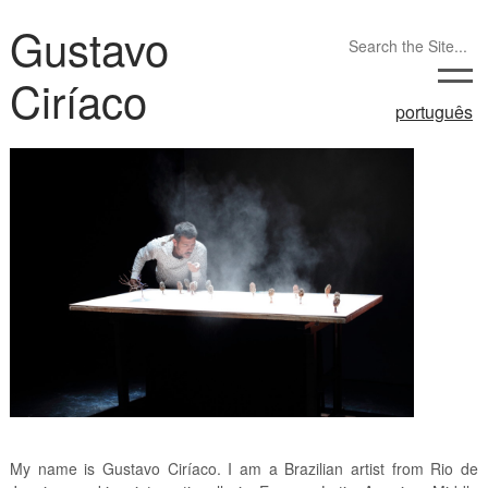
Gustavo
Ciríaco
português
My name is Gustavo Ciríaco. I am a Brazilian artist from Rio de