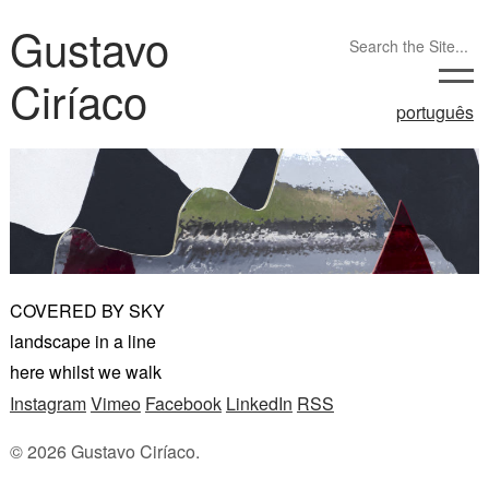
Gustavo
Ciríaco
português
COVERED BY SKY
landscape in a line
here whilst we walk
Instagram
Vimeo
Facebook
LinkedIn
RSS
© 2026 Gustavo Ciríaco.