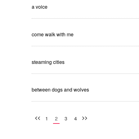
a voice
come walk with me
steaming cities
between dogs and wolves
<<
>>
1
2
3
4