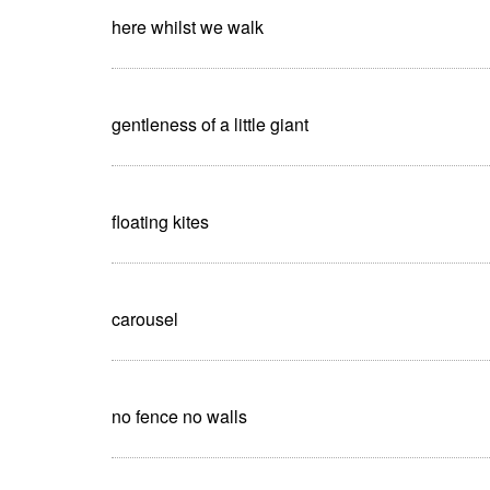
here whilst we walk
gentleness of a little giant
floating kites
carousel
no fence no walls