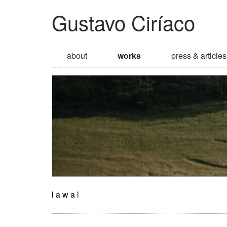
Gustavo Ciríaco
about
works
press & articles
l a w a l