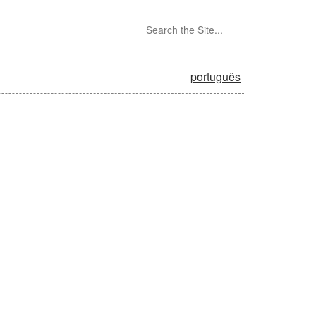
português